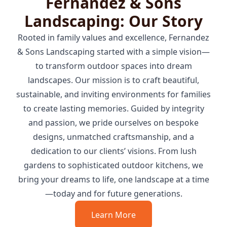
Fernandez & Sons
Landscaping: Our Story
Rooted in family values and excellence, Fernandez
& Sons Landscaping started with a simple vision—
to transform outdoor spaces into dream
landscapes. Our mission is to craft beautiful,
sustainable, and inviting environments for families
to create lasting memories. Guided by integrity
and passion, we pride ourselves on bespoke
designs, unmatched craftsmanship, and a
dedication to our clients’ visions. From lush
gardens to sophisticated outdoor kitchens, we
bring your dreams to life, one landscape at a time
—today and for future generations.
Learn More