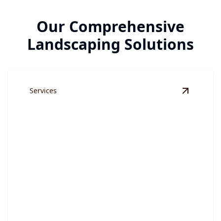
Our Comprehensive
Landscaping Solutions
Services
View
Land