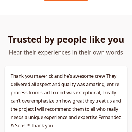
Trusted by people like you
Hear their experiences in their own words
Thank you maverick and he’s awesome crew They
delivered all aspect and quality was amazing, entire
process from start to end was exceptional, I really
can’t overemphasize on how great they treat us and
the project I will recommend them to all who really
needs a unique experience and expertise Fernandez
& Sons !!! Thank you