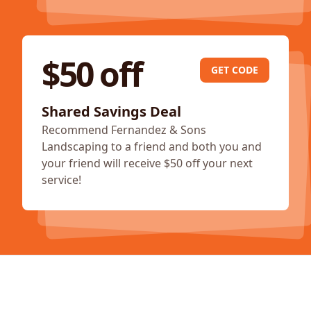
$50 off
GET CODE
Shared Savings Deal
Recommend Fernandez & Sons
Landscaping to a friend and both you and
your friend will receive $50 off your next
service!