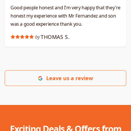
Good people honest and I'm very happy that they're
honest my experience with Mr Fernandez and son
was a good experience thank you.
THOMAS S.
by
Leave us a review
Exciting Deals & Offers from