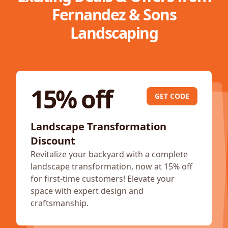
Fernandez & Sons
Landscaping
15% off
GET CODE
Landscape Transformation
Discount
Revitalize your backyard with a complete
landscape transformation, now at 15% off
for first-time customers! Elevate your
space with expert design and
craftsmanship.