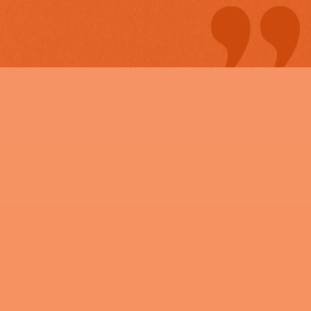
estimate in minutes. The crew
came over got to work and
even finished the project early
I could not be more happy. I
will definitely be contacting
Maverick and his company
again for future projects in my
back yard.
"