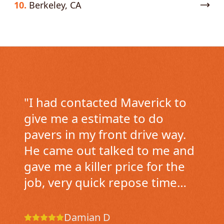
10.
Berkeley, CA
"
I had contacted Maverick to
give me a estimate to do
pavers in my front drive way.
He came out talked to me and
gave me a killer price for the
job, very quick repose time
came over the next day to see
the drive way and gave me the
Damian D