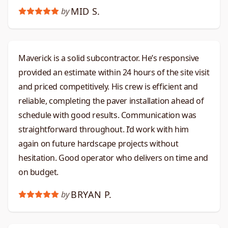
MID S.
by
Maverick is a solid subcontractor. He’s responsive
provided an estimate within 24 hours of the site visit
and priced competitively. His crew is efficient and
reliable, completing the paver installation ahead of
schedule with good results. Communication was
straightforward throughout. I’d work with him
again on future hardscape projects without
hesitation. Good operator who delivers on time and
on budget.​​​​​​​​​​​​​​​​
BRYAN P.
by