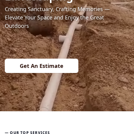
Creating Sanctuary, Crafting Memories —
Elevate Your Space and Enjoy the Great
Outdoors
Get An Estimate
— OUR TOP SERVICES