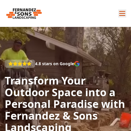
4.8
stars on Google
Transform Your
Outdoor Space into a
Personal Paradise with
Fernandez & Sons
Landscaping