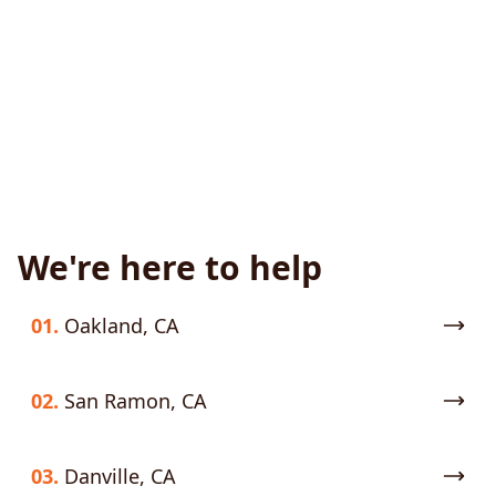
We're here to help
01.
Oakland, CA
02.
San Ramon, CA
03.
Danville, CA