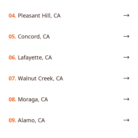
04.
Pleasant Hill, CA
05.
Concord, CA
06.
Lafayette, CA
07.
Walnut Creek, CA
08.
Moraga, CA
09.
Alamo, CA