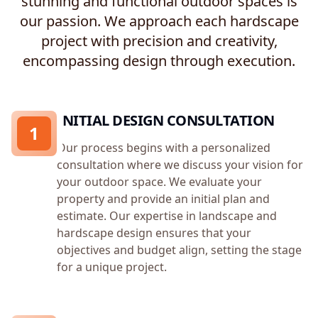
stunning and functional outdoor spaces is
our passion. We approach each hardscape
project with precision and creativity,
encompassing design through execution.
INITIAL DESIGN CONSULTATION
1
Our process begins with a personalized
consultation where we discuss your vision for
your outdoor space. We evaluate your
property and provide an initial plan and
estimate. Our expertise in landscape and
hardscape design ensures that your
objectives and budget align, setting the stage
for a unique project.