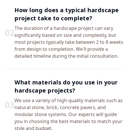
How long does a typical hardscape
project take to complete?
The duration of a hardscape project can vary
0
2
significantly based on size and complexity, but
most projects typically take between 2 to 8 weeks
from design to completion. We'll provide a
detailed timeline during the initial consultation.
What materials do you use in your
hardscape projects?
We use a variety of high-quality materials such as
0
3
natural stone, brick, concrete pavers, and
modular stone systems. Our experts will guide
you in choosing the best materials to match your
style and budget.