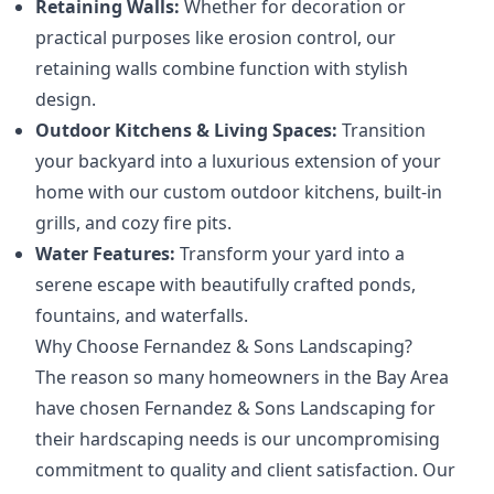
Retaining Walls:
Whether for decoration or
practical purposes like erosion control, our
retaining walls combine function with stylish
design.
Outdoor Kitchens & Living Spaces:
Transition
your backyard into a luxurious extension of your
home with our custom outdoor kitchens, built-in
grills, and cozy fire pits.
Water Features:
Transform your yard into a
serene escape with beautifully crafted ponds,
fountains, and waterfalls.
Why Choose Fernandez & Sons Landscaping?
The reason so many homeowners in the Bay Area
have chosen Fernandez & Sons Landscaping for
their hardscaping needs is our uncompromising
commitment to quality and client satisfaction. Our