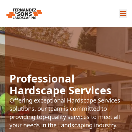
Professional
Hardscape Services
Offering exceptional Hardscape Services
solutions, our team is committed to
providing top-quality services to meet all
your needs in the Landscaping industry.