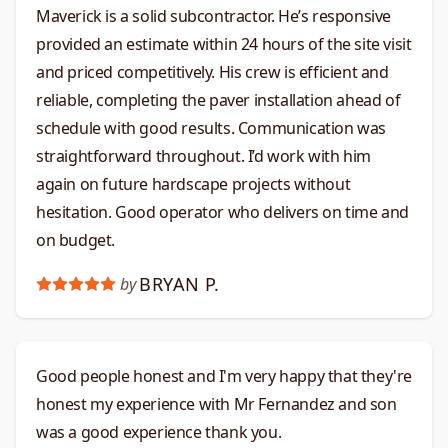
Maverick is a solid subcontractor. He’s responsive
provided an estimate within 24 hours of the site visit
and priced competitively. His crew is efficient and
reliable, completing the paver installation ahead of
schedule with good results. Communication was
straightforward throughout. I’d work with him
again on future hardscape projects without
hesitation. Good operator who delivers on time and
on budget.​​​​​​​​​​​​​​​​
BRYAN P.
by
Good people honest and I'm very happy that they're
honest my experience with Mr Fernandez and son
was a good experience thank you.