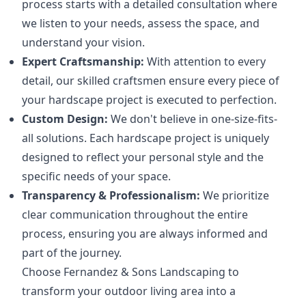
process starts with a detailed consultation where
we listen to your needs, assess the space, and
understand your vision.
Expert Craftsmanship:
With attention to every
detail, our skilled craftsmen ensure every piece of
your hardscape project is executed to perfection.
Custom Design:
We don't believe in one-size-fits-
all solutions. Each hardscape project is uniquely
designed to reflect your personal style and the
specific needs of your space.
Transparency & Professionalism:
We prioritize
clear communication throughout the entire
process, ensuring you are always informed and
part of the journey.
Choose Fernandez & Sons Landscaping to
transform your outdoor living area into a