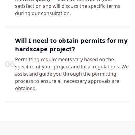
satisfaction and will discuss the specific terms
during our consultation.
Will I need to obtain permits for my
hardscape project?
Permitting requirements vary based on the
0
6
specifics of your project and local regulations. We
assist and guide you through the permitting
process to ensure all necessary approvals are
obtained.