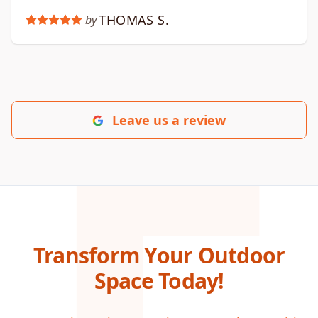
THOMAS S.
by
Leave us a review
Transform Your Outdoor
Space Today!