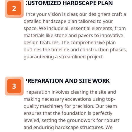
CUSTOMIZED HARDSCAPE PLAN
2
Once your vision is clear, our designers craft a
detailed hardscape plan tailored to your
space. We include all essential elements, from
materials like stone and pavers to innovative
design features. The comprehensive plan
outlines the timeline and construction phases,
guaranteeing a streamlined project.
PREPARATION AND SITE WORK
3
Preparation involves clearing the site and
making necessary excavations using top-
quality machinery for precision. Our team
ensures that the foundation is perfectly
leveled, setting the groundwork for robust
and enduring hardscape structures. We