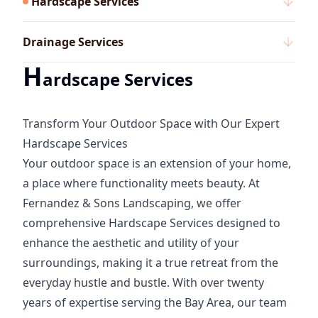
Hardscape Services
Drainage Services
H
ardscape Services
Transform Your Outdoor Space with Our Expert
Hardscape Services
Your outdoor space is an extension of your home,
a place where functionality meets beauty. At
Fernandez & Sons Landscaping, we offer
comprehensive Hardscape Services designed to
enhance the aesthetic and utility of your
surroundings, making it a true retreat from the
everyday hustle and bustle. With over twenty
years of expertise serving the Bay Area, our team