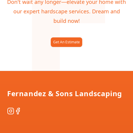
F
Don't wait any longer—elevate your home with
our expert hardscape services. Dream and
build now!
Get An Estimate
Footer
Fernandez & Sons Landscaping
Instagram
Facebook