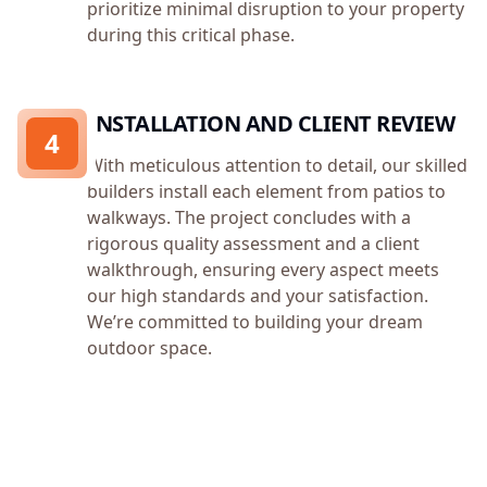
prioritize minimal disruption to your property
during this critical phase.
INSTALLATION AND CLIENT REVIEW
4
With meticulous attention to detail, our skilled
builders install each element from patios to
walkways. The project concludes with a
rigorous quality assessment and a client
walkthrough, ensuring every aspect meets
our high standards and your satisfaction.
We’re committed to building your dream
outdoor space.