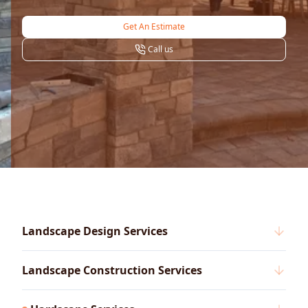
Get An Estimate
Call us
Landscape Design Services
Landscape Construction Services