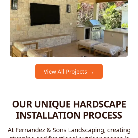
View All Projects →
OUR UNIQUE HARDSCAPE
INSTALLATION PROCESS
At Fernandez & Sons Landscaping, creating