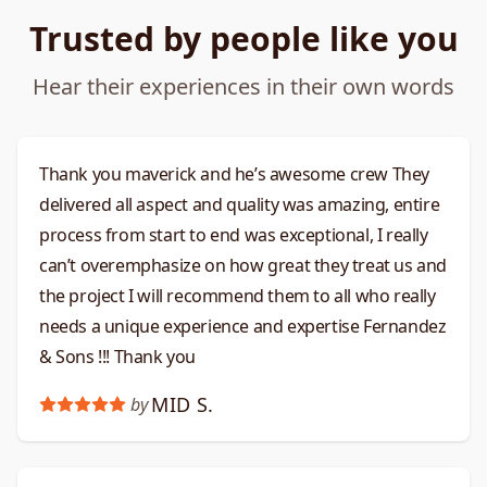
Trusted by people like you
Hear their experiences in their own words
Thank you maverick and he’s awesome crew They
delivered all aspect and quality was amazing, entire
process from start to end was exceptional, I really
can’t overemphasize on how great they treat us and
the project I will recommend them to all who really
needs a unique experience and expertise Fernandez
& Sons !!! Thank you
MID S.
by