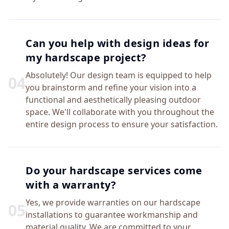
Can you help with design ideas for
my hardscape project?
Absolutely! Our design team is equipped to help
0
4
you brainstorm and refine your vision into a
functional and aesthetically pleasing outdoor
space. We'll collaborate with you throughout the
entire design process to ensure your satisfaction.
Do your hardscape services come
with a warranty?
Yes, we provide warranties on our hardscape
0
5
installations to guarantee workmanship and
material quality. We are committed to your