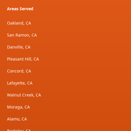
Areas Served
Oakland, CA
San Ramon, CA
Danville, CA
Pleasant Hill, CA
Concord, CA
Lafayette, CA
Walnut Creek, CA
Moraga, CA
Alamo, CA
Berkeley, CA