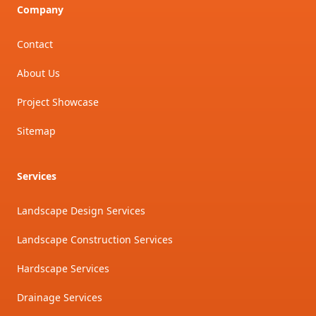
Company
Contact
About Us
Project Showcase
Sitemap
Services
Landscape Design Services
Landscape Construction Services
Hardscape Services
Drainage Services