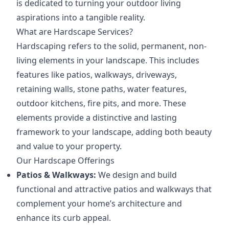
is dedicated to turning your outdoor living
aspirations into a tangible reality.
What are Hardscape Services?
Hardscaping refers to the solid, permanent, non-
living elements in your landscape. This includes
features like patios, walkways, driveways,
retaining walls, stone paths, water features,
outdoor kitchens, fire pits, and more. These
elements provide a distinctive and lasting
framework to your landscape, adding both beauty
and value to your property.
Our Hardscape Offerings
Patios & Walkways:
We design and build
functional and attractive patios and walkways that
complement your home’s architecture and
enhance its curb appeal.