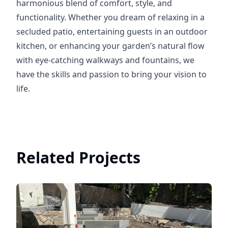
harmonious blend of comfort, style, and
functionality. Whether you dream of relaxing in a
secluded patio, entertaining guests in an outdoor
kitchen, or enhancing your garden’s natural flow
with eye-catching walkways and fountains, we
have the skills and passion to bring your vision to
life.
Related Projects