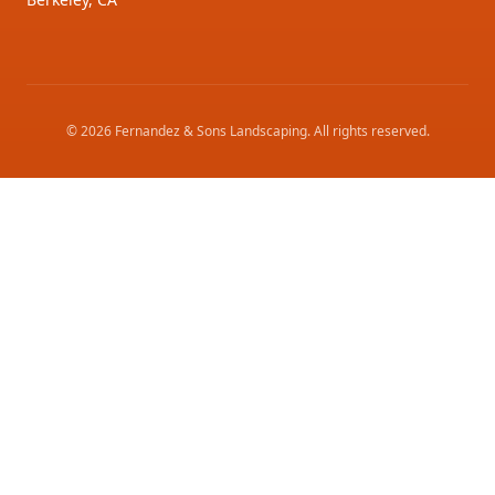
©
2026
Fernandez & Sons Landscaping
. All rights reserved.