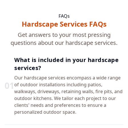
FAQs
Hardscape Services FAQs
Get answers to your most pressing
questions about our hardscape services.
What is included in your hardscape
services?
Our hardscape services encompass a wide range
0
1
of outdoor installations including patios,
walkways, driveways, retaining walls, fire pits, and
outdoor kitchens. We tailor each project to our
clients' needs and preferences to ensure a
personalized outdoor space.