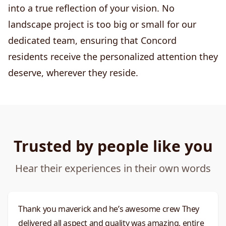
into a true reflection of your vision. No
landscape project is too big or small for our
dedicated team, ensuring that Concord
residents receive the personalized attention they
deserve, wherever they reside.
Trusted by people like you
Hear their experiences in their own words
Thank you maverick and he’s awesome crew They
delivered all aspect and quality was amazing, entire