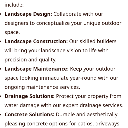
include:
Landscape Design:
Collaborate with our
designers to conceptualize your unique outdoor
space.
Landscape Construction:
Our skilled builders
will bring your landscape vision to life with
precision and quality.
Landscape Maintenance:
Keep your outdoor
space looking immaculate year-round with our
ongoing maintenance services.
Drainage Solutions:
Protect your property from
water damage with our expert drainage services.
Concrete Solutions:
Durable and aesthetically
pleasing concrete options for patios, driveways,