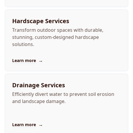
Hardscape Services
Transform outdoor spaces with durable,
stunning, custom-designed hardscape
solutions.
→
Learn more
Drainage Services
Efficiently divert water to prevent soil erosion
and landscape damage.
→
Learn more