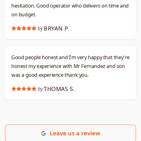
hesitation. Good operator who delivers on time and
on budget.​​​​​​​​​​​​​​​​
BRYAN P.
by
Good people honest and I'm very happy that they're
honest my experience with Mr Fernandez and son
was a good experience thank you.
THOMAS S.
by
Leave us a review