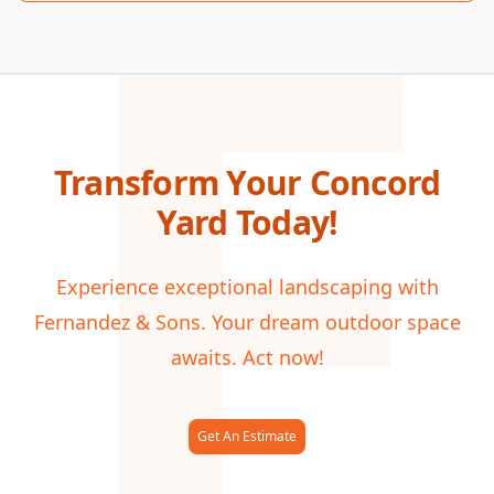
F
Transform Your Concord
Yard Today!
Experience exceptional landscaping with
Fernandez & Sons. Your dream outdoor space
awaits. Act now!
Get An Estimate