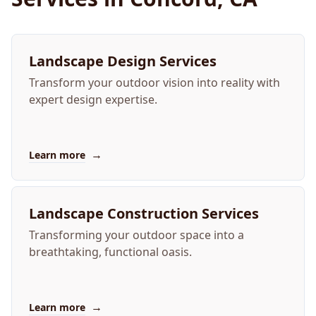
Landscape Design Services
Transform your outdoor vision into reality with
expert design expertise.
→
Learn more
Landscape Construction Services
Transforming your outdoor space into a
breathtaking, functional oasis.
→
Learn more