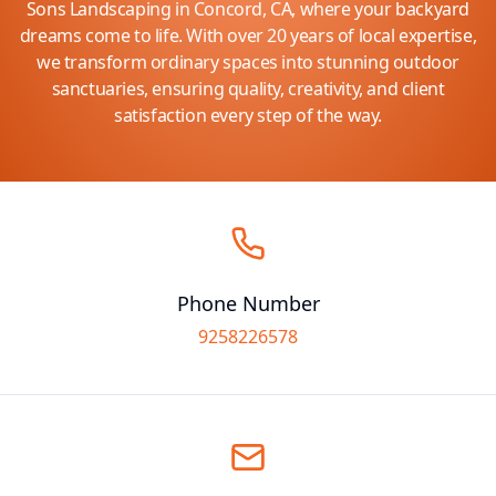
Sons Landscaping in Concord, CA, where your backyard
dreams come to life. With over 20 years of local expertise,
we transform ordinary spaces into stunning outdoor
sanctuaries, ensuring quality, creativity, and client
satisfaction every step of the way.
Phone Number
9258226578