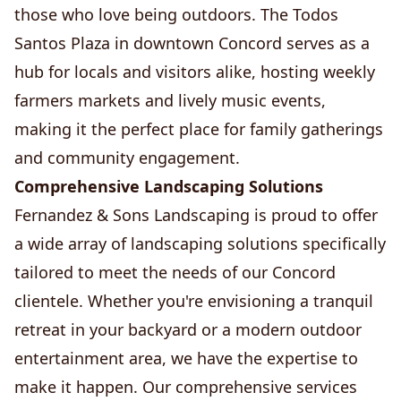
those who love being outdoors. The Todos
Santos Plaza in downtown Concord serves as a
hub for locals and visitors alike, hosting weekly
farmers markets and lively music events,
making it the perfect place for family gatherings
and community engagement.
Comprehensive Landscaping Solutions
Fernandez & Sons Landscaping is proud to offer
a wide array of landscaping solutions specifically
tailored to meet the needs of our Concord
clientele. Whether you're envisioning a tranquil
retreat in your backyard or a modern outdoor
entertainment area, we have the expertise to
make it happen. Our comprehensive services