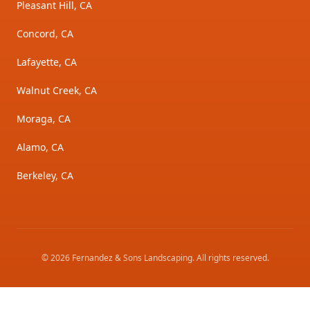
Pleasant Hill, CA
Concord, CA
Lafayette, CA
Walnut Creek, CA
Moraga, CA
Alamo, CA
Berkeley, CA
©
2026
Fernandez & Sons Landscaping
. All rights reserved.