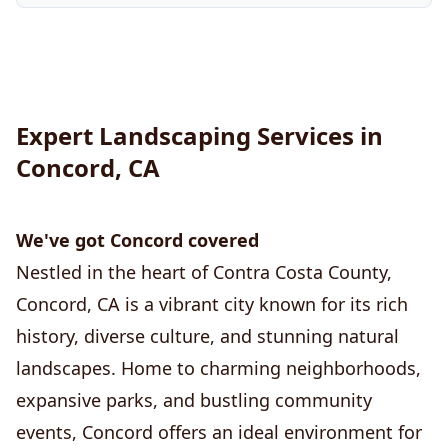
Expert Landscaping Services in
Concord, CA
We've got Concord covered
Nestled in the heart of Contra Costa County,
Concord, CA is a vibrant city known for its rich
history, diverse culture, and stunning natural
landscapes. Home to charming neighborhoods,
expansive parks, and bustling community
events, Concord offers an ideal environment for