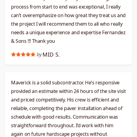
process from start to end was exceptional, I really
can’t overemphasize on how great they treat us and
the project I will recommend them to all who really
needs a unique experience and expertise Fernandez
& Sons !!! Thank you
MID S.
by
Maverick is a solid subcontractor. He’s responsive
provided an estimate within 24 hours of the site visit
and priced competitively. His crew is efficient and
reliable, completing the paver installation ahead of
schedule with good results. Communication was
straightforward throughout. I’d work with him
again on future hardscape projects without