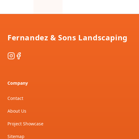
Footer
Fernandez & Sons Landscaping
Instagram
Facebook
Company
Contact
About Us
Project Showcase
Sitemap