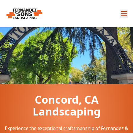
Concord, CA
Landscaping
Experience the exceptional craftsmanship of Fernandez &