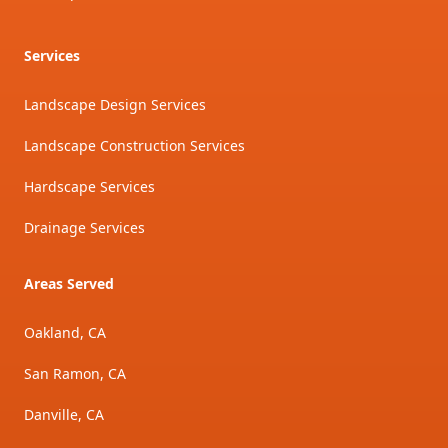
Services
Landscape Design Services
Landscape Construction Services
Hardscape Services
Drainage Services
Areas Served
Oakland, CA
San Ramon, CA
Danville, CA