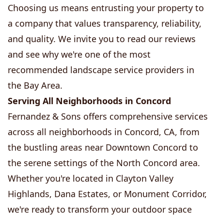
Choosing us means entrusting your property to
a company that values transparency, reliability,
and quality. We invite you to read our reviews
and see why we're one of the most
recommended landscape service providers in
the Bay Area.
Serving All Neighborhoods in Concord
Fernandez & Sons offers comprehensive services
across all neighborhoods in Concord, CA, from
the bustling areas near Downtown Concord to
the serene settings of the North Concord area.
Whether you're located in Clayton Valley
Highlands, Dana Estates, or Monument Corridor,
we're ready to transform your outdoor space