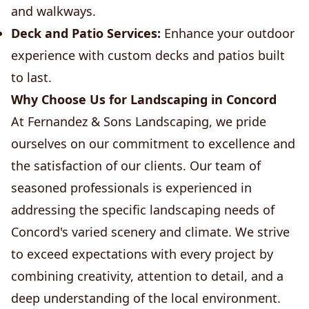
and walkways.
Deck and Patio Services:
Enhance your outdoor
experience with custom decks and patios built
to last.
Why Choose Us for Landscaping in Concord
At Fernandez & Sons Landscaping, we pride
ourselves on our commitment to excellence and
the satisfaction of our clients. Our team of
seasoned professionals is experienced in
addressing the specific landscaping needs of
Concord's varied scenery and climate. We strive
to exceed expectations with every project by
combining creativity, attention to detail, and a
deep understanding of the local environment.