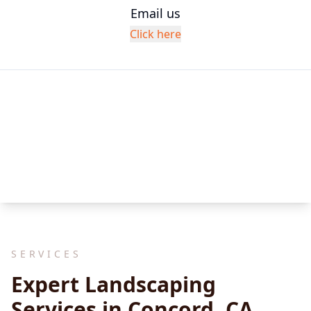
Email us
Click here
SERVICES
Expert Landscaping
Services in Concord, CA