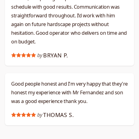
schedule with good results. Communication was
straightforward throughout. I’d work with him
again on future hardscape projects without
hesitation. Good operator who delivers on time and
on budget.​​​​​​​​​​​​​​​​
BRYAN P.
by
Good people honest and I'm very happy that they're
honest my experience with Mr Fernandez and son
was a good experience thank you.
THOMAS S.
by