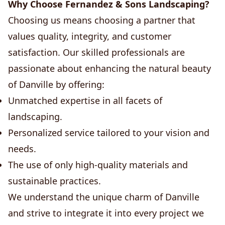
Why Choose Fernandez & Sons Landscaping?
Choosing us means choosing a partner that
values quality, integrity, and customer
satisfaction. Our skilled professionals are
passionate about enhancing the natural beauty
of Danville by offering:
Unmatched expertise in all facets of
landscaping.
Personalized service tailored to your vision and
needs.
The use of only high-quality materials and
sustainable practices.
We understand the unique charm of Danville
and strive to integrate it into every project we