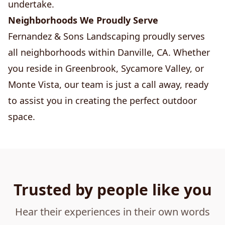
undertake.
Neighborhoods We Proudly Serve
Fernandez & Sons Landscaping proudly serves
all neighborhoods within Danville, CA. Whether
you reside in Greenbrook, Sycamore Valley, or
Monte Vista, our team is just a call away, ready
to assist you in creating the perfect outdoor
space.
Trusted by people like you
Hear their experiences in their own words