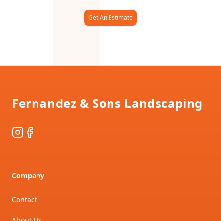
Get An Estimate
Footer
Fernandez & Sons Landscaping
Instagram
Facebook
Company
Contact
About Us