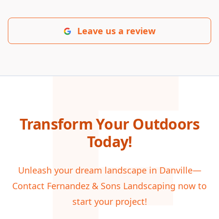
F
Leave us a review
Transform Your Outdoors
Today!
Unleash your dream landscape in Danville—
Contact Fernandez & Sons Landscaping now to
start your project!