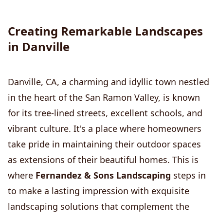
Creating Remarkable Landscapes
in Danville
Danville, CA, a charming and idyllic town nestled
in the heart of the San Ramon Valley, is known
for its tree-lined streets, excellent schools, and
vibrant culture. It's a place where homeowners
take pride in maintaining their outdoor spaces
as extensions of their beautiful homes. This is
where
Fernandez & Sons Landscaping
steps in
to make a lasting impression with exquisite
landscaping solutions that complement the