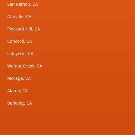
San Ramon, CA
Danville, CA
Pleasant Hill, CA
Concord, CA
Lafayette, CA
Walnut Creek, CA
Moraga, CA
Alamo, CA
Berkeley, CA