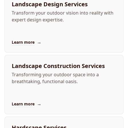
Landscape Design Services
Transform your outdoor vision into reality with
expert design expertise.
→
Learn more
Landscape Construction Services
Transforming your outdoor space into a
breathtaking, functional oasis.
→
Learn more
Hardscape Services