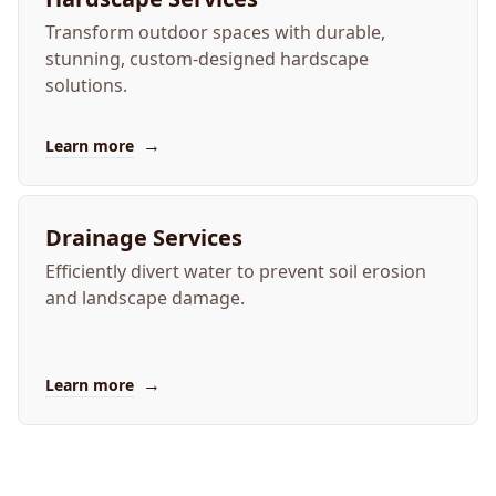
Transform outdoor spaces with durable,
stunning, custom-designed hardscape
solutions.
→
Learn more
Drainage Services
Efficiently divert water to prevent soil erosion
and landscape damage.
→
Learn more