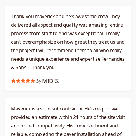
Thank you maverick and he’s awesome crew They
delivered all aspect and quality was amazing, entire
process from start to end was exceptional, I really
can’t overemphasize on how great they treat us and
the project I will recommend them to all who really
needs a unique experience and expertise Fernandez
& Sons !!! Thank you
MID S.
by
Maverick is a solid subcontractor. He’s responsive
provided an estimate within 24 hours of the site visit
and priced competitively. His crew is efficient and
reliable, completing the paver installation ahead of