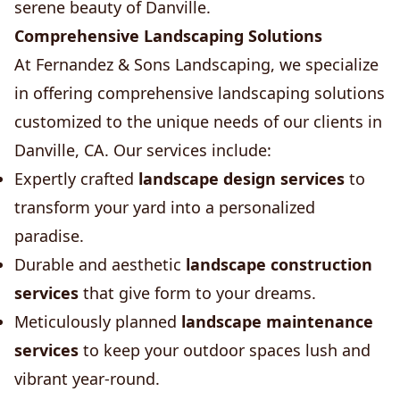
serene beauty of Danville.
Comprehensive Landscaping Solutions
At Fernandez & Sons Landscaping, we specialize
in offering comprehensive landscaping solutions
customized to the unique needs of our clients in
Danville, CA. Our services include:
Expertly crafted
landscape design services
to
transform your yard into a personalized
paradise.
Durable and aesthetic
landscape construction
services
that give form to your dreams.
Meticulously planned
landscape maintenance
services
to keep your outdoor spaces lush and
vibrant year-round.