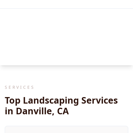
SERVICES
Top Landscaping Services
in Danville, CA