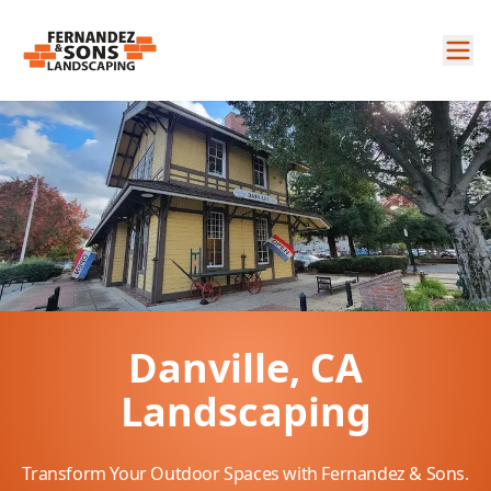
Danville, CA
Landscaping
Transform Your Outdoor Spaces with Fernandez & Sons.