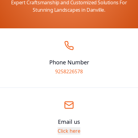
Expert Craftsmanship and Customized Solutions For
Stunning Landscapes in Danville.
Phone Number
9258226578
Email us
Click here