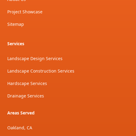
Project Showcase
Sitemap
Services
Landscape Design Services
Landscape Construction Services
Hardscape Services
Drainage Services
Areas Served
Oakland, CA