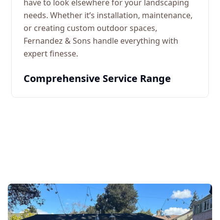
have to look elsewhere for your landscaping
needs. Whether it’s installation, maintenance,
or creating custom outdoor spaces,
Fernandez & Sons handle everything with
expert finesse.
Comprehensive Service Range