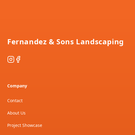
Footer
Fernandez & Sons Landscaping
Instagram
Facebook
Company
Contact
About Us
Project Showcase