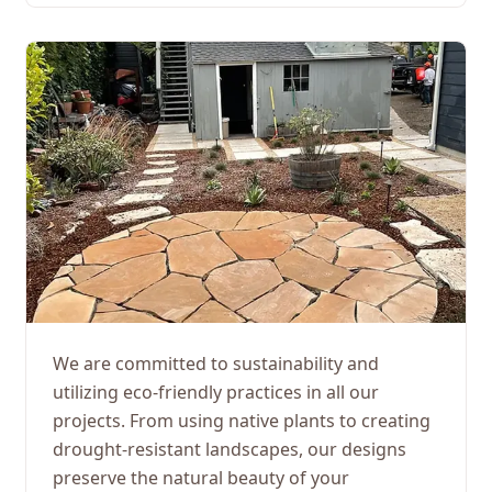
We are committed to sustainability and
utilizing eco-friendly practices in all our
projects. From using native plants to creating
drought-resistant landscapes, our designs
preserve the natural beauty of your