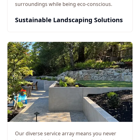
surroundings while being eco-conscious.
Sustainable Landscaping Solutions
Our diverse service array means you never