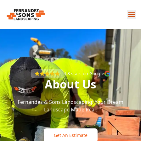
4.8
stars on Google
About Us
Fernandez & Sons Landscaping: Your Dream
Landscape Made Real.
Get An Estimate