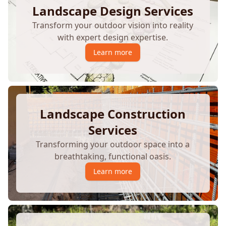
Landscape Design Services
Transform your outdoor vision into reality
with expert design expertise.
Learn more
Landscape Construction
Services
Transforming your outdoor space into a
breathtaking, functional oasis.
Learn more