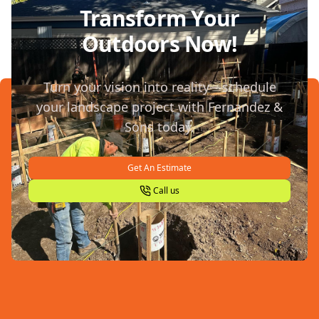
Transform Your
Outdoors Now!
Turn your vision into reality—schedule
your landscape project with Fernandez &
Sons today.
Get An Estimate
Call us