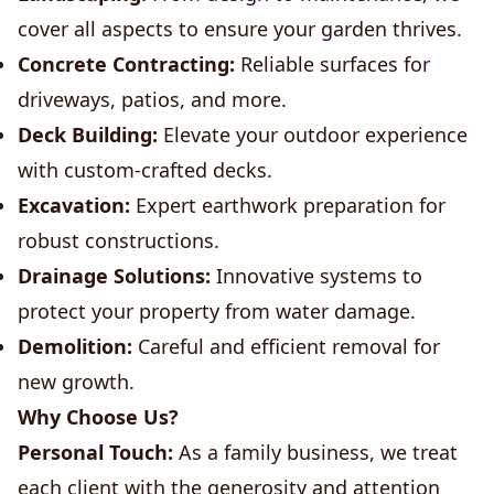
cover all aspects to ensure your garden thrives.
Concrete Contracting:
Reliable surfaces for
driveways, patios, and more.
Deck Building:
Elevate your outdoor experience
with custom-crafted decks.
Excavation:
Expert earthwork preparation for
robust constructions.
Drainage Solutions:
Innovative systems to
protect your property from water damage.
Demolition:
Careful and efficient removal for
new growth.
Why Choose Us?
Personal Touch:
As a family business, we treat
each client with the generosity and attention