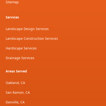
Sitemap
Services
Landscape Design Services
Landscape Construction Services
Hardscape Services
Drainage Services
Areas Served
Oakland, CA
San Ramon, CA
Danville, CA