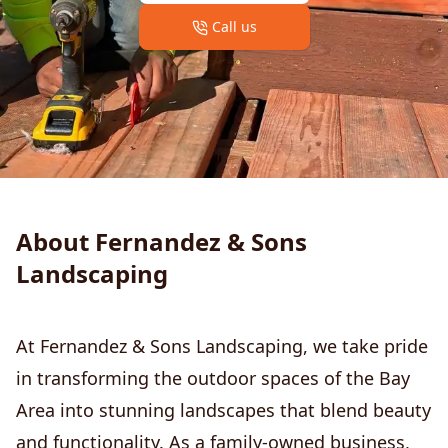
Call us
About Fernandez & Sons
Landscaping
At Fernandez & Sons Landscaping, we take pride
in transforming the outdoor spaces of the Bay
Area into stunning landscapes that blend beauty
and functionality. As a family-owned business,