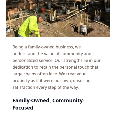
Being a family-owned business, we
understand the value of community and
personalized service. Our strengths lie in our
dedication to retain the personal touch that
large chains often lose. We treat your
property as if it were our own, ensuring
satisfaction every step of the way.
Family-Owned, Community-
Focused