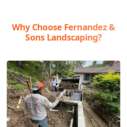
Why Choose Fernandez &
Sons Landscaping?