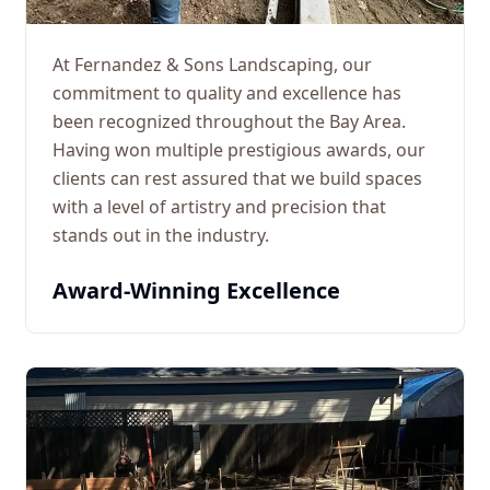
At Fernandez & Sons Landscaping, our
commitment to quality and excellence has
been recognized throughout the Bay Area.
Having won multiple prestigious awards, our
clients can rest assured that we build spaces
with a level of artistry and precision that
stands out in the industry.
Award-Winning Excellence