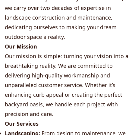
we carry over two decades of expertise in
landscape construction and maintenance,
dedicating ourselves to making your dream
outdoor space a reality.
Our Mission
Our mission is simple: turning your vision into a
breathtaking reality. We are committed to
delivering high-quality workmanship and
unparalleled customer service. Whether it’s
enhancing curb appeal or creating the perfect
backyard oasis, we handle each project with
precision and care.
Our Services
Landscaping:
From design to maintenance, we