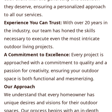
they deserve, ensuring a personalized approach
to all our services.
Experience You Can Trust:
With over 20 years in
the industry, our team has honed the skills
necessary to execute even the most intricate
outdoor living projects.
A Commitment to Excellence:
Every project is
approached with a commitment to quality and a
passion for creativity, ensuring your outdoor
space is both functional and mesmerizing.
Our Approach
We understand that every homeowner has
unique desires and visions for their outdoor
spaces. Our process begins with an in-depth