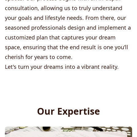
consultation, allowing us to truly understand
your goals and lifestyle needs. From there, our
seasoned professionals design and implement a
customized plan that captures your dream
space, ensuring that the end result is one you’ll
cherish for years to come.
Let's turn your dreams into a vibrant reality.
Our Expertise