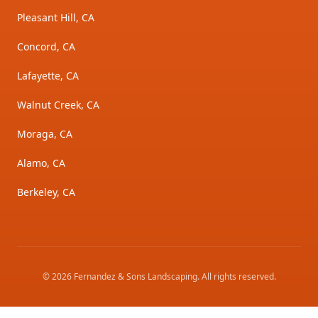
Pleasant Hill, CA
Concord, CA
Lafayette, CA
Walnut Creek, CA
Moraga, CA
Alamo, CA
Berkeley, CA
©
2026
Fernandez & Sons Landscaping
. All rights reserved.