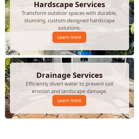
Hardscape Services
Transform outdoor spaces with durable,
stunning, custom-designed hardscape
solutions.
Learn more
Drainage Services
Efficiently divert water to prevent soil
erosion and landscape damage.
Learn more