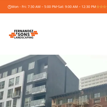
Mon - Fri
:
7:30 AM – 5:00 PM
•
Sat
:
9:00 AM – 12:30 PM