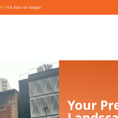
4.8
stars on Google
Your Pr
Landsca