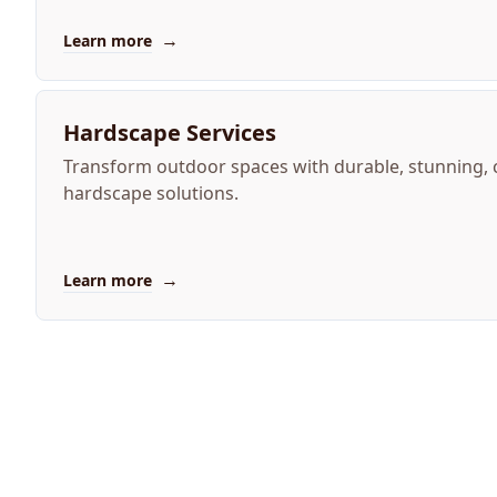
→
Learn more
Hardscape Services
Transform outdoor spaces with durable, stunning,
hardscape solutions.
→
Learn more