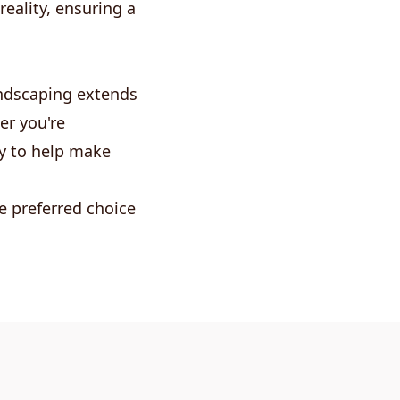
eality, ensuring a
andscaping extends
er you're
dy to help make
e preferred choice