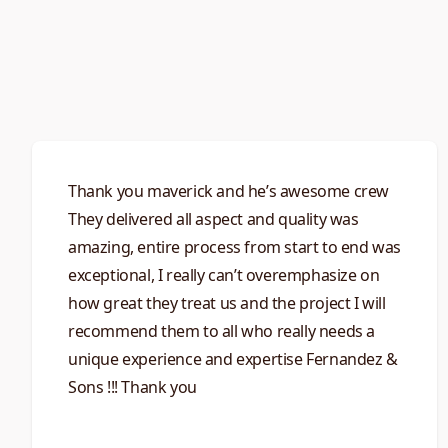
Thank you maverick and he’s awesome crew
They delivered all aspect and quality was
amazing, entire process from start to end was
exceptional, I really can’t overemphasize on
how great they treat us and the project I will
recommend them to all who really needs a
unique experience and expertise Fernandez &
Sons !!! Thank you