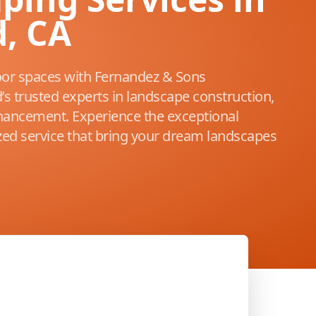
, CA
or spaces with Fernandez & Sons
s trusted experts in landscape construction,
ancement. Experience the exceptional
ized service that bring your dream landscapes