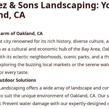
z & Sons Landscaping: Y
nd, CA
harm of Oakland, CA
t city renowned for its rich history, diverse culture,
 as a cultural and economic hub of the Bay Area, Oa
th its eclectic neighborhoods, scenic parks, and a thr
ploring the buzzing local markets or the serene wat
or every taste.
tdoor Solutions
andscaping offers a wide array of landscape and co
 to suit the unique environment of Oakland, CA. Our s
:
Prevent water damage with our expertly-designed 