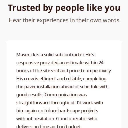
Trusted by people like you
Hear their experiences in their own words
Maverick is a solid subcontractor. He’s
responsive provided an estimate within 24
hours of the site visit and priced competitively.
His crew is efficient and reliable, completing
the paver installation ahead of schedule with
good results. Communication was
straightforward throughout. I’d work with
him again on future hardscape projects
without hesitation. Good operator who
delivers on time and on budget.​​​​​​​​​​​​​​​​