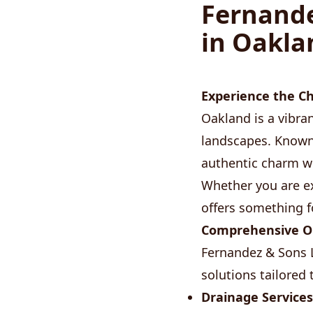
Fernande
in Oakla
Experience the C
Oakland is a vibran
landscapes. Known
authentic charm wi
Whether you are ex
offers something f
Comprehensive Ou
Fernandez & Sons L
solutions tailored
Drainage Services