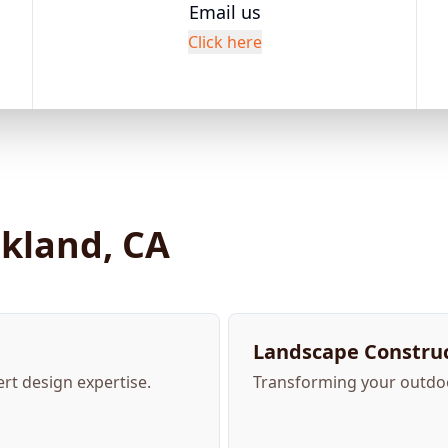
Email us
Click here
akland, CA
Landscape Construc
ert design expertise.
Transforming your outdoor