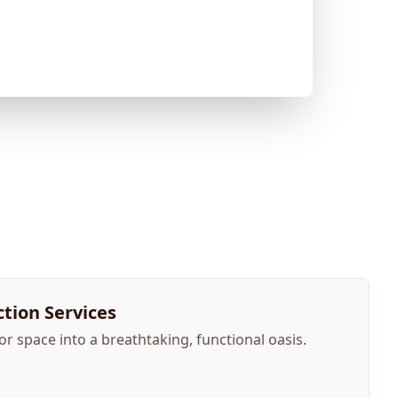
tion Services
 space into a breathtaking, functional oasis.