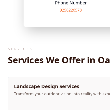
Phone Number
9258226578
SERVICES
Services We Offer in O
Landscape Design Services
Transform your outdoor vision into reality with exp