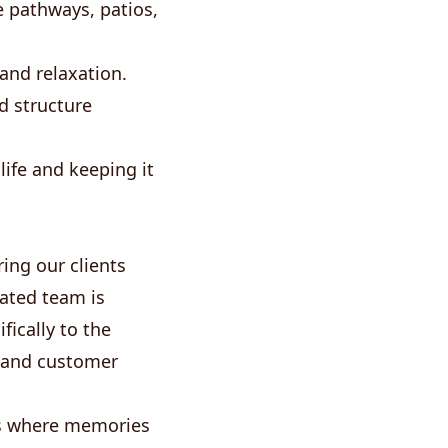
 pathways, patios,
 and relaxation.
d structure
ife and keeping it
ing our clients
cated team is
ically to the
 and customer
ces where memories