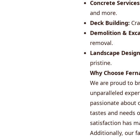
Concrete Services
and more.
Deck Building:
Cra
Demolition & Exca
removal.
Landscape Design
pristine.
Why Choose Ferna
We are proud to br
unparalleled exper
passionate about d
tastes and needs 
satisfaction has 
Additionally, our 