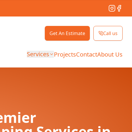
Instagram
Facebo
Get An Estimate
Call us
Services
Projects
Contact
About Us
emier
ping Services in