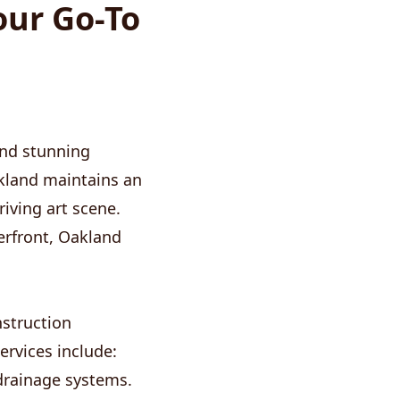
our Go-To
 and stunning
kland maintains an
iving art scene.
erfront, Oakland
nstruction
ervices include:
drainage systems.