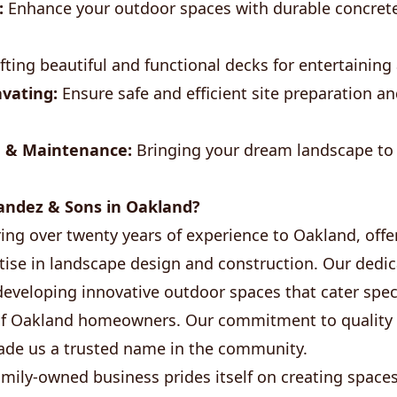
:
Enhance your outdoor spaces with durable concrete
fting beautiful and functional decks for entertaining
vating:
Ensure safe and efficient site preparation an
 & Maintenance:
Bringing your dream landscape to l
ndez & Sons in Oakland?
ing over twenty years of experience to Oakland, offer
tise in landscape design and construction. Our dedi
eveloping innovative outdoor spaces that cater specif
of Oakland homeowners. Our commitment to quality
made us a trusted name in the community.
family-owned business prides itself on creating spa