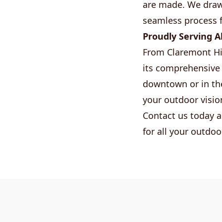
are made. We draw 
seamless process 
Proudly Serving A
From Claremont Hi
its comprehensive 
downtown or in the
your outdoor visio
Contact us today a
for all your outdoo