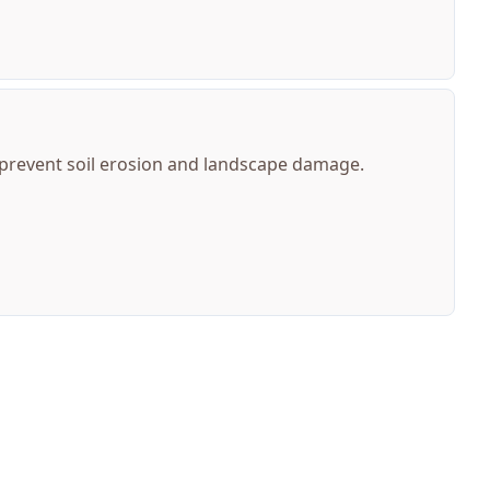
to prevent soil erosion and landscape damage.