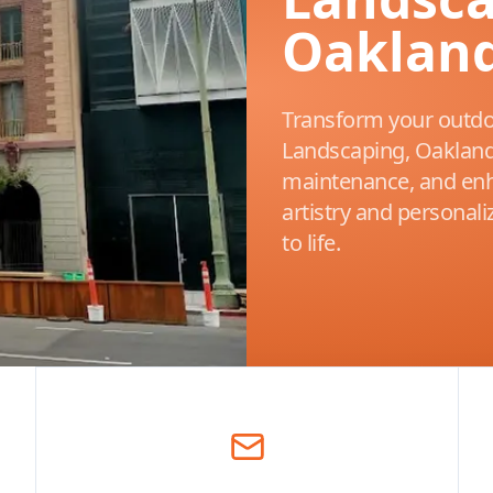
Oakland
Transform your outdo
Landscaping, Oakland’
maintenance, and enh
artistry and personal
to life.