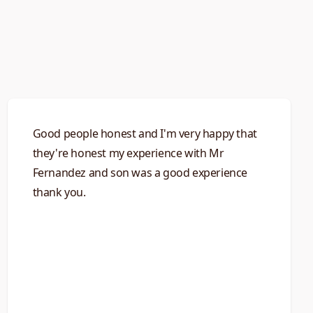
Good people honest and I'm very happy that
they're honest my experience with Mr
Fernandez and son was a good experience
thank you.