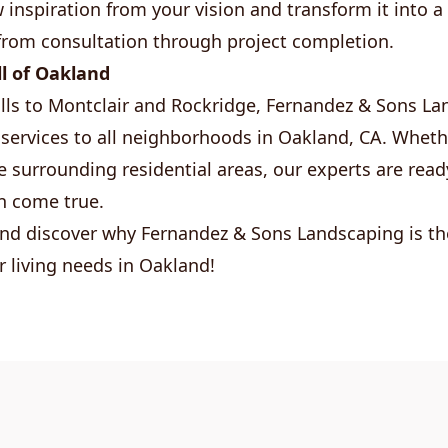
inspiration from your vision and transform it into a r
from consultation through project completion.
ll of Oakland
lls to Montclair and Rockridge, Fernandez & Sons L
services to all neighborhoods in Oakland, CA. Wheth
 surrounding residential areas, our experts are rea
n come true.
nd discover why Fernandez & Sons Landscaping is th
r living needs in Oakland!