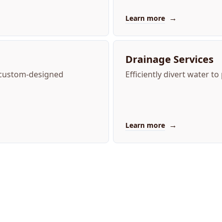
→
Learn more
Drainage Services
 custom-designed
Efficiently divert water 
→
Learn more