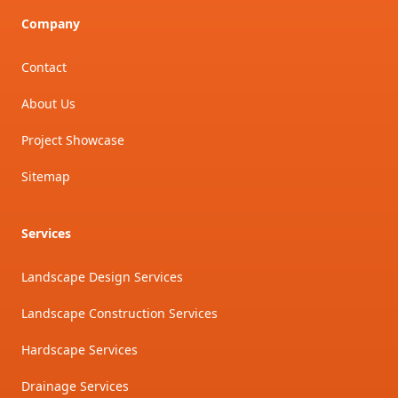
Company
Contact
About Us
Project Showcase
Sitemap
Services
Landscape Design Services
Landscape Construction Services
Hardscape Services
Drainage Services