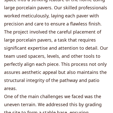
large porcelain pavers. Our skilled professionals
worked meticulously, laying each paver with
precision and care to ensure a flawless finish.
The project involved the careful placement of
large porcelain pavers, a task that requires
significant expertise and attention to detail. Our
team used spacers, levels, and other tools to
perfectly align each piece. This process not only
assures aesthetic appeal but also maintains the
structural integrity of the pathway and patio
areas.
One of the main challenges we faced was the
uneven terrain. We addressed this by grading
the site to form a stable base, ensuring