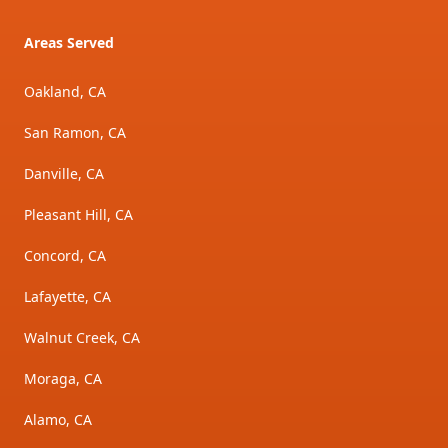
Areas Served
Oakland, CA
San Ramon, CA
Danville, CA
Pleasant Hill, CA
Concord, CA
Lafayette, CA
Walnut Creek, CA
Moraga, CA
Alamo, CA