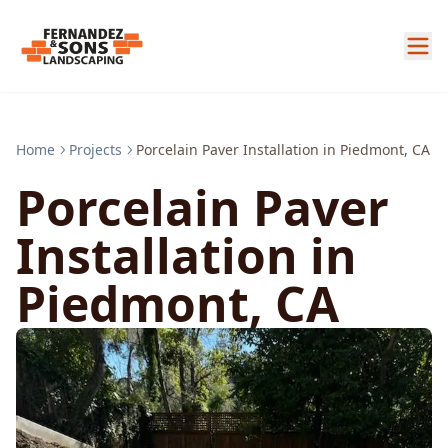
Home
Projects
Porcelain Paver Installation in Piedmont, CA
Porcelain Paver
Installation in
Piedmont, CA