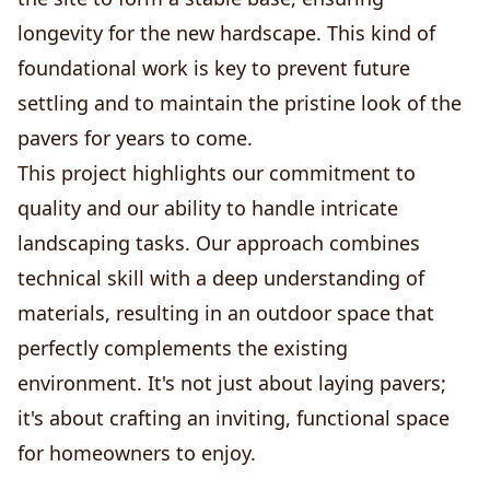
longevity for the new hardscape. This kind of
foundational work is key to prevent future
settling and to maintain the pristine look of the
pavers for years to come.
This project highlights our commitment to
quality and our ability to handle intricate
landscaping tasks. Our approach combines
technical skill with a deep understanding of
materials, resulting in an outdoor space that
perfectly complements the existing
environment. It's not just about laying pavers;
it's about crafting an inviting, functional space
for homeowners to enjoy.