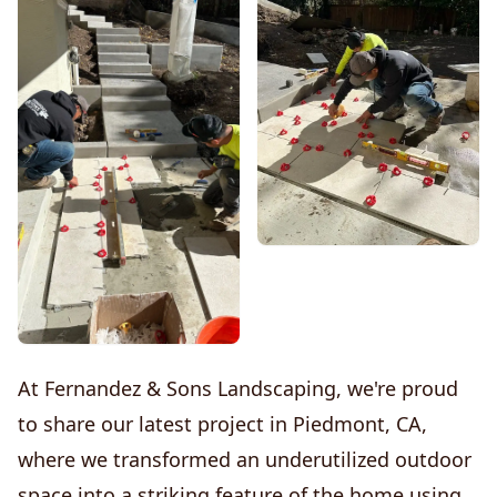
At Fernandez & Sons Landscaping, we're proud
to share our latest project in Piedmont, CA,
where we transformed an underutilized outdoor
space into a striking feature of the home using